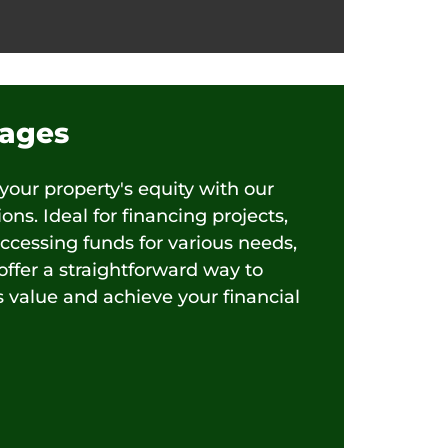
ages
 your property's equity with our
ns. Ideal for financing projects,
accessing funds for various needs,
ffer a straightforward way to
s value and achieve your financial