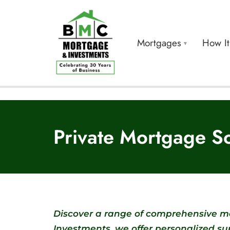
Mortgages
How I
Private Mortgage So
Discover a range of comprehensive mo
Investments, we offer personalized s