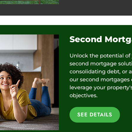
Second Mortg
Unlock the potential of
second mortgage solutio
consolidating debt, or 
our second mortgages o
leverage your property'
objectives.
SEE DETAILS
SEE DETAILS