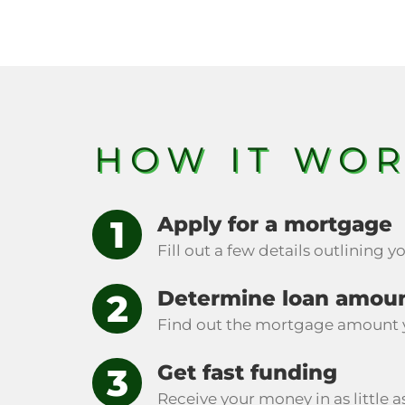
HOW IT WO
Apply for a mortgage
Fill out a few details outlining 
Determine loan amou
Find out the mortgage amount 
Get fast funding
Receive your money in as little a