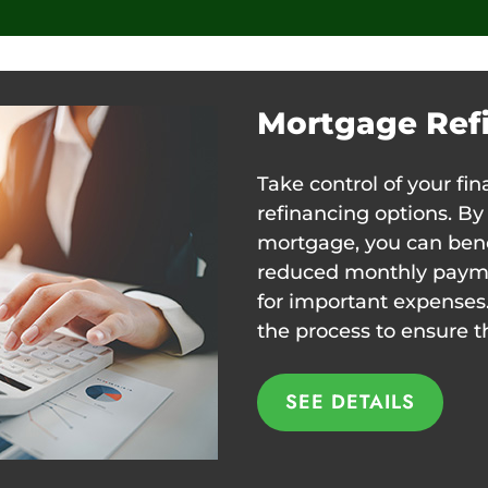
Mortgage Ref
Take control of your fi
refinancing options. By
mortgage, you can benef
reduced monthly paymen
for important expenses
the process to ensure t
SEE DETAILS
SEE DETAILS