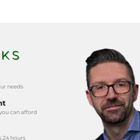
RKS
your needs
nt
you can afford
s 24 hours