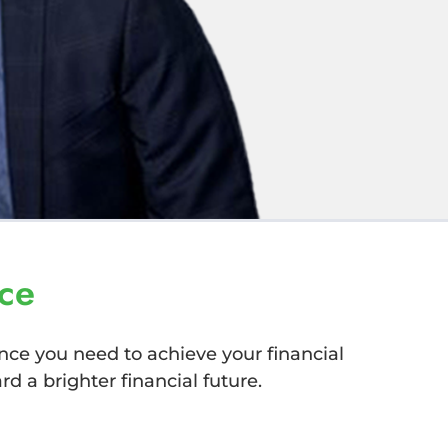
ce
nce you need to achieve your financial
d a brighter financial future.