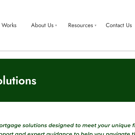
t Works
About Us
Resources
Contact Us
lutions
rtgage solutions designed to meet your unique 
upport and expert guidance to help you navigate 