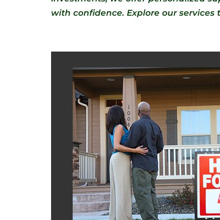
with confidence. Explore our services to