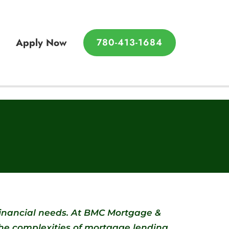
780-413-1684
Apply Now
780-413-1684
financial needs. At BMC Mortgage &
the complexities of mortgage lending