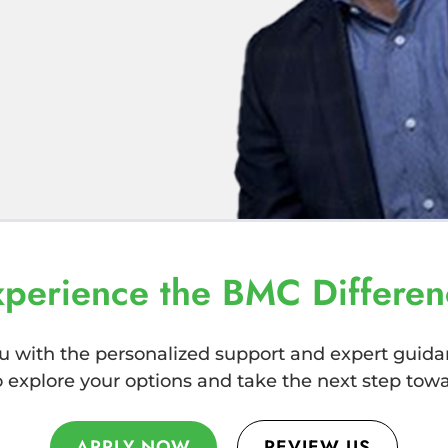
xperience the BMC Differen
u with the personalized support and expert guida
explore your options and take the next step towar
REVIEW US
APPLY NOW
APPLY NOW
REVIEW US