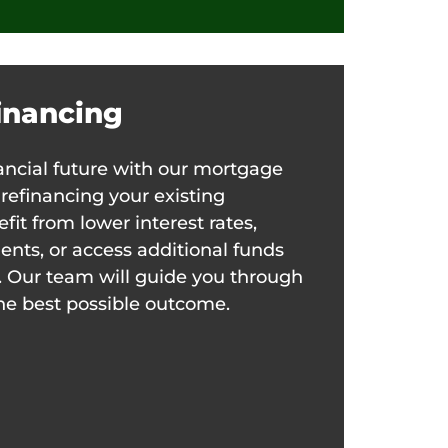
inancing
nancial future with our mortgage
 refinancing your existing
it from lower interest rates,
ts, or access additional funds
. Our team will guide you through
he best possible outcome.