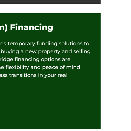
im) Financing
des temporary funding solutions to
buying a new property and selling
ridge financing options are
he flexibility and peace of mind
s transitions in your real