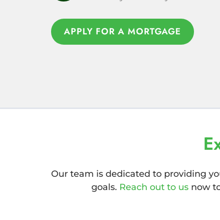
APPLY FOR A MORTGAGE
APPLY FOR A MORTGAGE
E
Our team is dedicated to providing yo
goals.
Reach out to us
now to 