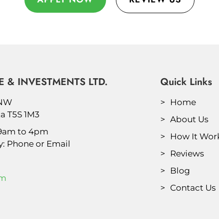
 & INVESTMENTS LTD.
Quick Links
 NW
Home
a T5S 1M3
About Us
 9am to 4pm
How It Wor
y: Phone or Email
Reviews
Blog
om
Contact Us