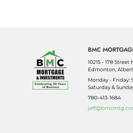
BMC MORTGAGE
10215 - 178 Street
Edmonton, Albert
Monday - Friday:
Saturday & Sunda
780-413-1684
jeff@bmcmtg.c