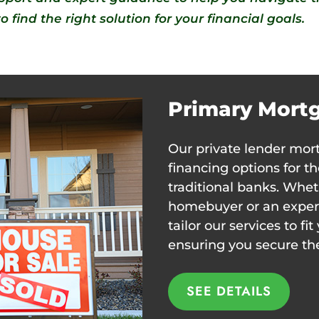
 find the right solution for your financial goals.
Primary Mort
Our private lender mort
financing options for 
traditional banks. Whet
homebuyer or an experi
tailor our services to f
ensuring you secure t
SEE DETAILS
SEE DETAILS