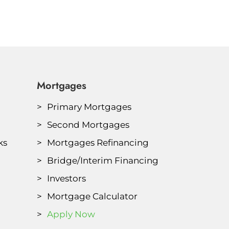
Mortgages
Primary Mortgages
Second Mortgages
ks
Mortgages Refinancing
Bridge/Interim Financing
Investors
Mortgage Calculator
Apply Now