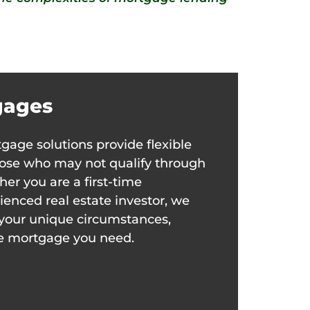
gages
gage solutions provide flexible
those who may not qualify through
her you are a first-time
enced real estate investor, we
it your unique circumstances,
he mortgage you need.