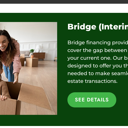
Bridge (Inter
Bridge financing provi
cover the gap between 
your current one. Our b
designed to offer you t
needed to make seamles
estate transactions.
SEE DETAILS
SEE DETAILS